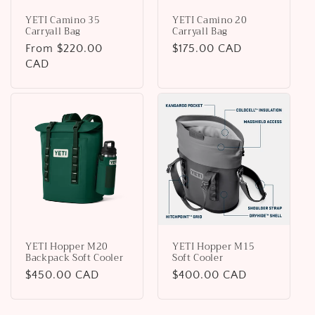
YETI Camino 35
YETI Camino 20
Carryall Bag
Carryall Bag
Regular
From $220.00
Regular
$175.00 CAD
price
CAD
price
YETI Hopper M20
YETI Hopper M15
Backpack Soft Cooler
Soft Cooler
Regular
$450.00 CAD
Regular
$400.00 CAD
price
price