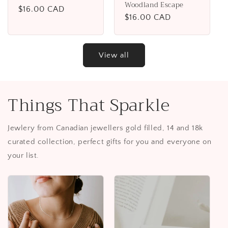
Woodland Escape
Regular
$16.00 CAD
Regular
$16.00 CAD
price
price
View all
Things That Sparkle
Jewlery from Canadian jewellers gold filled, 14 and 18k
curated collection, perfect gifts for you and everyone on
your list.