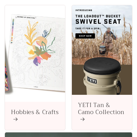
YETI Tan &
Hobbies & Crafts
Camo Collection