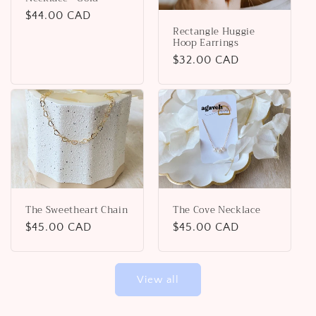
Regular
$44.00 CAD
Rectangle Huggie
price
Hoop Earrings
Regular
$32.00 CAD
price
The Sweetheart Chain
The Cove Necklace
Regular
$45.00 CAD
Regular
$45.00 CAD
price
price
View all