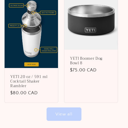
YETI Boomer Dog
Bowl 8
Regular
$75.00 CAD
YETI 20 oz / 591 ml
price
Cocktail Shaker
Rambler
Regular
$80.00 CAD
price
View all