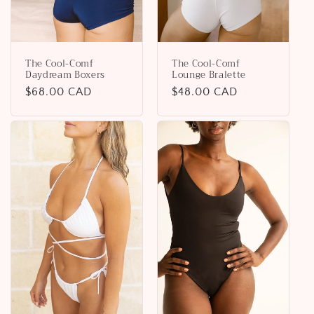
The Cool-Comf
The Cool-Comf
Daydream Boxers
Lounge Bralette
Regular
$68.00 CAD
Regular
$48.00 CAD
price
price