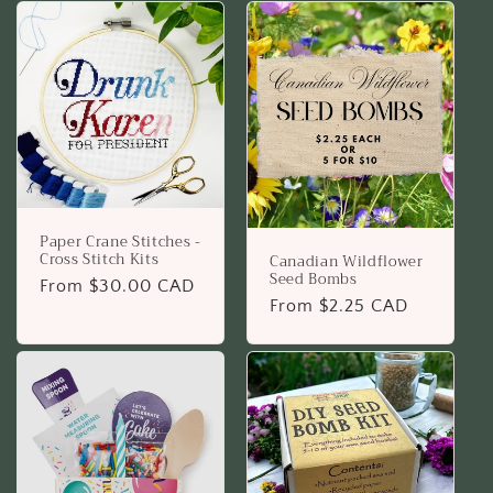
Paper Crane Stitches -
Cross Stitch Kits
Canadian Wildflower
Seed Bombs
Regular
From $30.00 CAD
Regular
From $2.25 CAD
price
price