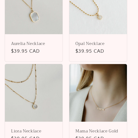
Aurelia Necklace
Opal Necklace
Regular
$39.95 CAD
Regular
$39.95 CAD
price
price
Liora Necklace
Mama Necklace Gold