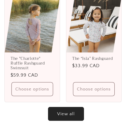
The "Charlotte"
The “Isla” Rashguard
Ruffle Rashguard
Regular
$33.99 CAD
Swimsuit
price
Regular
$59.99 CAD
price
Choose options
Choose options
View all