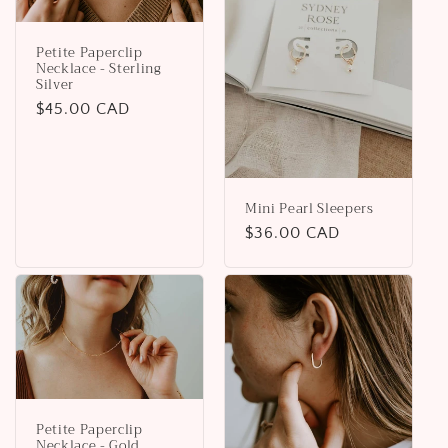
Petite Paperclip
Necklace - Sterling
Silver
Regular
$45.00 CAD
price
Mini Pearl Sleepers
Regular
$36.00 CAD
price
Petite Paperclip
Necklace - Gold