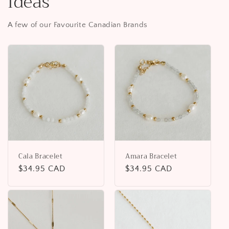
Ideas
A few of our Favourite Canadian Brands
Cala Bracelet
Amara Bracelet
Regular
$34.95 CAD
Regular
$34.95 CAD
price
price