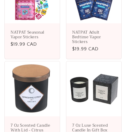
NATPAT Seasonal
NATPAT Adult
Vapor Stickers
Bedtime Vapor
Stickers
Regular
$19.99 CAD
Regular
$19.99 CAD
price
price
7 Oz Scented Candle
7 Oz Luxe Scented
With Lid - Citrus
Candle In Gift Box