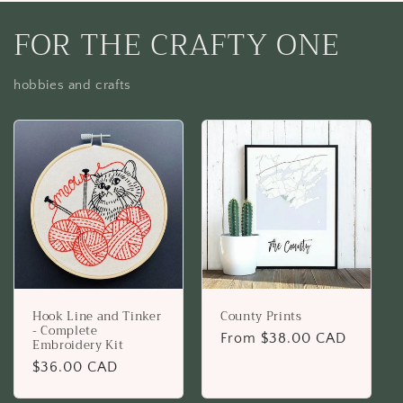
FOR THE CRAFTY ONE
hobbies and crafts
Hook Line and Tinker
County Prints
- Complete
Regular
From $38.00 CAD
Embroidery Kit
price
Regular
$36.00 CAD
price