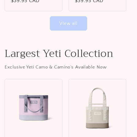
Regular
$39.95 CAD
Regular
$39.95 CAD
price
price
View all
Largest Yeti Collection
Exclusive Yeti Camo & Camino’s Available Now