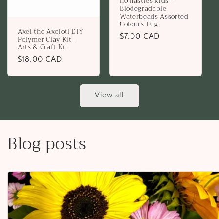
no nasties kids -
Biodegradable
Waterbeads Assorted
Colours 10g
Axel the Axolotl DIY
Regular
$7.00 CAD
Polymer Clay Kit -
Arts & Craft Kit
price
Regular
$18.00 CAD
price
View all
Blog posts