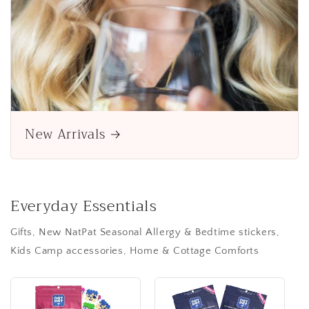
New Arrivals
Everyday Essentials
Gifts, New NatPat Seasonal Allergy & Bedtime stickers,
Kids Camp accessories, Home & Cottage Comforts