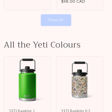
Regular
$98.00 CAD
price
price
View all
All the Yeti Colours
YETI Rambler 1
YETI Rambler 0.5