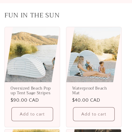
FUN IN THE SUN
Oversized Beach Pop
Waterproof Beach
up Tent Sage Stripes
Mat
Regular
$90.00 CAD
Regular
$40.00 CAD
price
price
Add to cart
Add to cart