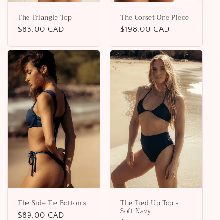
The Triangle Top
The Corset One Piece
Regular
$83.00 CAD
Regular
$198.00 CAD
price
price
The Side Tie Bottoms
The Tied Up Top -
Soft Navy
Regular
$89.00 CAD