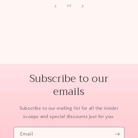
of
1
/
3
Subscribe to our
emails
Subscribe to our mailing list for all the insider
scoops and special discounts just for you.
Email