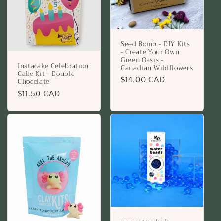
Seed Bomb - DIY Kits
- Create Your Own
Green Oasis -
Instacake Celebration
Canadian Wildflowers
Cake Kit - Double
Regular
$14.00 CAD
Chocolate
price
Regular
$11.50 CAD
price