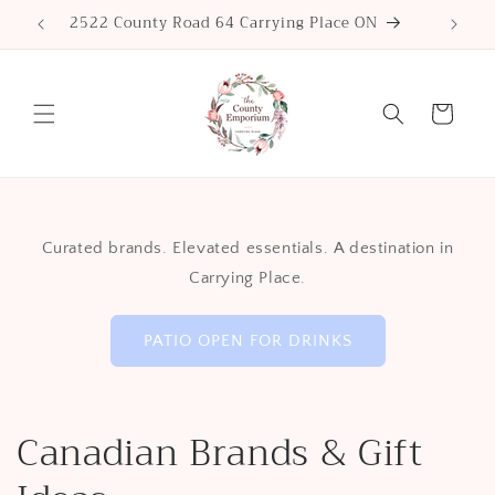
Skip to
2522 County Road 64 Carrying Place ON
content
Cart
Curated brands. Elevated essentials. A destination in
Carrying Place.
PATIO OPEN FOR DRINKS
Canadian Brands & Gift