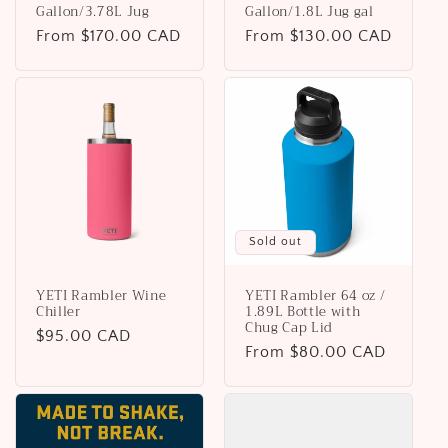
Gallon/3.78L Jug
Gallon/1.8L Jug gal
Regular
From $170.00 CAD
Regular
From $130.00 CAD
price
price
Sold out
YETI Rambler Wine
YETI Rambler 64 oz /
Chiller
1.89L Bottle with
Chug Cap Lid
Regular
$95.00 CAD
Regular
From $80.00 CAD
price
price