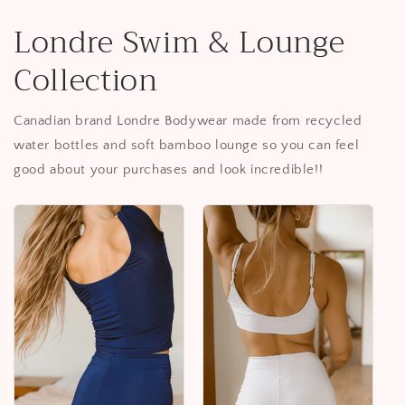
Londre Swim & Lounge
Collection
Canadian brand Londre Bodywear made from recycled
water bottles and soft bamboo lounge so you can feel
good about your purchases and look incredible!!