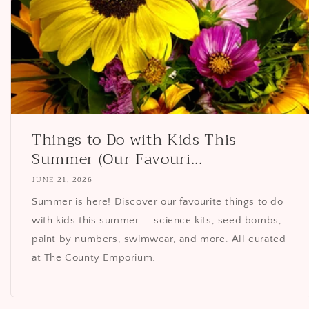
Things to Do with Kids This
Summer (Our Favouri...
JUNE 21, 2026
Summer is here! Discover our favourite things to do
with kids this summer — science kits, seed bombs,
paint by numbers, swimwear, and more. All curated
at The County Emporium.