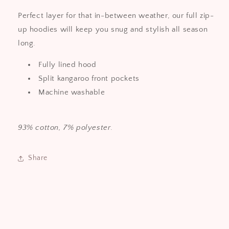
Perfect layer for that in-between weather, our full zip-
up hoodies will keep you snug and stylish all season
long.
Fully lined hood
Split kangaroo front pockets
Machine washable
93% cotton, 7% polyester
.
Share