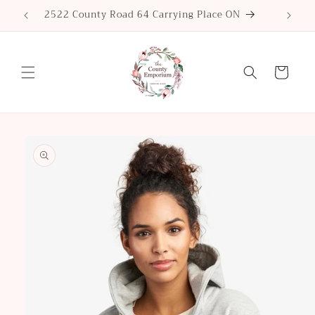
Skip to
2522 County Road 64 Carrying Place ON
content
Cart
Skip to
product
information