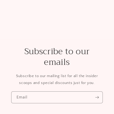
Subscribe to our
emails
Subscribe to our mailing list for all the insider
scoops and special discounts just for you.
Email