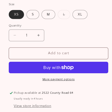
Size
Variant
XS
S
M
L
XL
sold
out
or
Quantity
unavailable
Decrease
Increase
quantity
quantity
for
for
Bear
Bear
Add to cart
Heritage
Heritage
Women&#39;s
Women&#39;s
Full
Full
Zip
Zip
Hoodie
Hoodie
More payment options
Pickup available at
2522 County Road 64
Usually ready in 4 hours
View store information