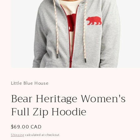
Open
media
1
Little Blue House
in
modal
Bear Heritage Women's
Full Zip Hoodie
Regular
$69.00 CAD
price
Shipping
calculated at checkout.