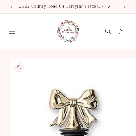
Skip to
2522 County Road 64 Carrying Place ON
content
Cart
Skip to
product
information