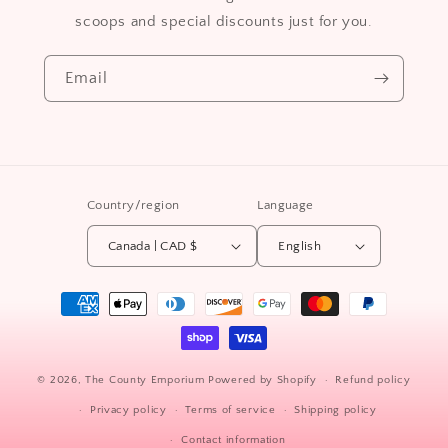
scoops and special discounts just for you.
Email
Country/region
Language
Canada | CAD $
English
Payment
methods
© 2026,
The County Emporium
Powered by Shopify
Refund policy
Privacy policy
Terms of service
Shipping policy
Contact information