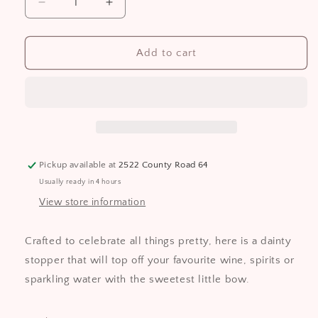
Decrease
Increase
quantity
quantity
for
for
Dainty
Dainty
Add to cart
Gold
Gold
Bow
Bow
Bottle
Bottle
Stopper
Stopper
Pickup available at
2522 County Road 64
Usually ready in 4 hours
View store information
Crafted to celebrate all things pretty, here is a dainty
stopper that will top off your favourite wine, spirits or
sparkling water with the sweetest little bow.