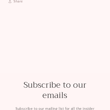
Share
Subscribe to our
emails
Subscribe to our mailing list for all the insider