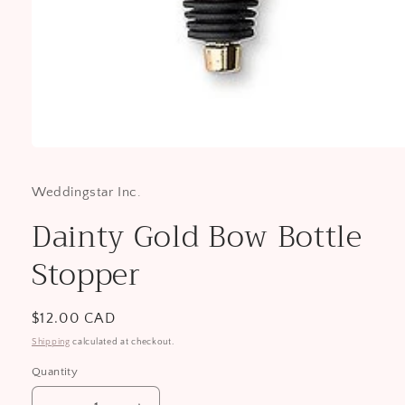
Open
media
1
Weddingstar Inc.
in
modal
Dainty Gold Bow Bottle
Stopper
Regular
$12.00 CAD
price
Shipping
calculated at checkout.
Quantity