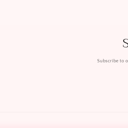
Subscribe to o