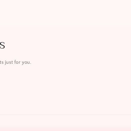
s
s just for you.