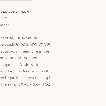
t
2522 County Road 64
 hours
rmation
neutral, 100% natural,
face wash & 100% ADDICTIVE!
st us, you'll need one in the
on your sink, you won't
it anymore. Made with
nd aloe, this face wash will
nd impurities (even makeup!)
 the skin. 150ML - 5.07 fl OZ