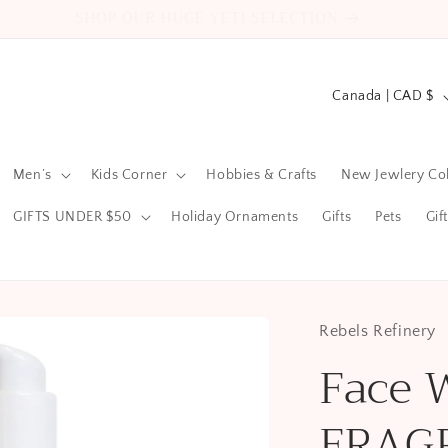
2522 County Road 64 Carrying Place ON
C
Canada | CAD $
o
u
Men’s
Kids Corner
Hobbies & Crafts
New Jewlery Col
n
t
GIFTS UNDER $50
Holiday Ornaments
Gifts
Pets
Gif
r
y
/
Rebels Refinery
r
Face 
e
g
FRAG