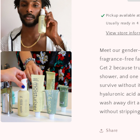
Pickup available a
Usually ready in 4
View store info
Meet our gender-
Open
media
fragrance-free 
3
in
Get 2 because tru
modal
shower, and one 
survive without 
hyaluronic acid a
wash away dirt a
without stripping
Open
media
Share
5
in