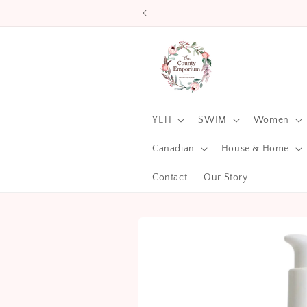
Skip to
content
YETI
SWIM
Women
Canadian
House & Home
Contact
Our Story
Skip to
product
information