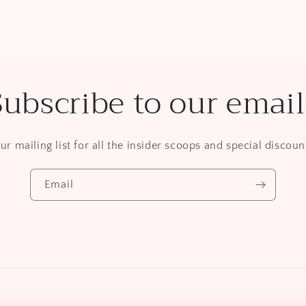
Subscribe to our email
ur mailing list for all the insider scoops and special discount
Email