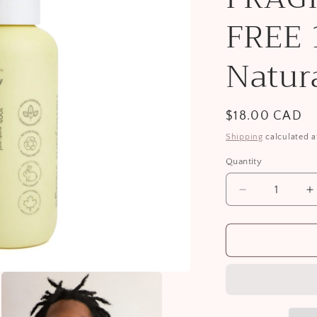
i
FREE
o
n
Natur
Regular
$18.00 CAD
price
Shipping
calculated a
Quantity
Decrease
I
quantity
q
for
f
Face
F
Wash
W
FRAGRANC
F
FREE
F
100%
1
Natural
N