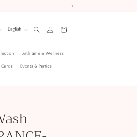
L
Log
Cart
English
in
a
n
lection
Bath time & Wellness
g
u
t Cards
Events & Parties
a
g
e
Wash
RANCE-