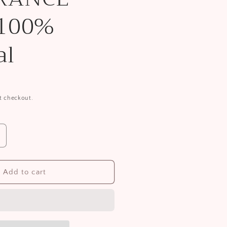
 100%
al
t checkout.
ncrease
uantity
or
ace
Add to cart
ash
E-
RAGRANCE-
REE
00%
atural