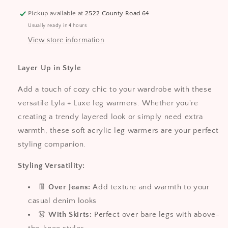
Stylish
Stylish
Pickup available at
2522 County Road 64
Layering
Layering
Usually ready in 4 hours
Accessory
Accessory
View store information
Layer Up in Style
Add a touch of cozy chic to your wardrobe with these
versatile Lyla + Luxe leg warmers. Whether you're
creating a trendy layered look or simply need extra
warmth, these soft acrylic leg warmers are your perfect
styling companion.
Styling Versatility:
👖
Over Jeans:
Add texture and warmth to your
casual denim looks
👗
With Skirts:
Perfect over bare legs with above-