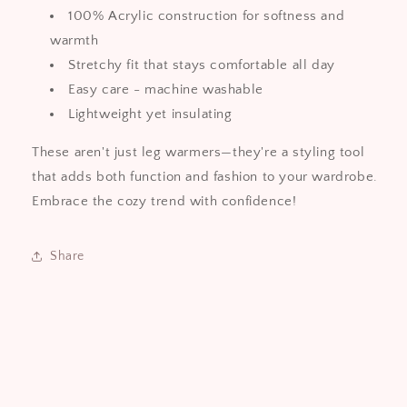
100% Acrylic construction for softness and
warmth
Stretchy fit that stays comfortable all day
Easy care - machine washable
Lightweight yet insulating
These aren't just leg warmers—they're a styling tool
that adds both function and fashion to your wardrobe.
Embrace the cozy trend with confidence!
Share