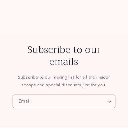
Subscribe to our
emails
Subscribe to our mailing list for all the insider
scoops and special discounts just for you.
Email