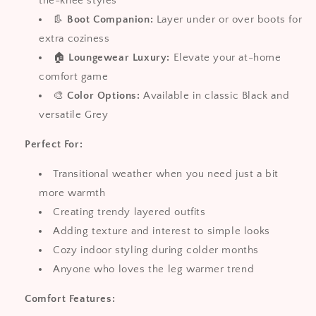
the-knee styles
👢
Boot Companion:
Layer under or over boots for
extra coziness
🏠
Loungewear Luxury:
Elevate your at-home
comfort game
🎨
Color Options:
Available in classic Black and
versatile Grey
Perfect For:
Transitional weather when you need just a bit
more warmth
Creating trendy layered outfits
Adding texture and interest to simple looks
Cozy indoor styling during colder months
Anyone who loves the leg warmer trend
Comfort Features: