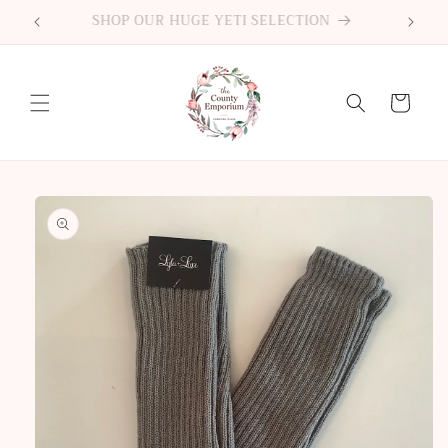
Skip to
2522 County Road 64 Carrying Place ON
content
Cart
Skip to
product
information