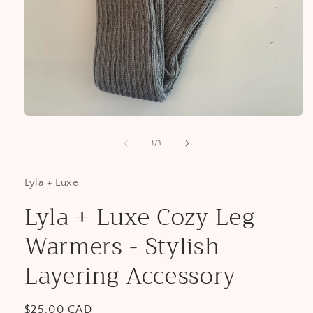
Open
media
1
of
1
/
3
in
modal
Lyla + Luxe
Lyla + Luxe Cozy Leg
Warmers - Stylish
Layering Accessory
Regular
$25.00 CAD