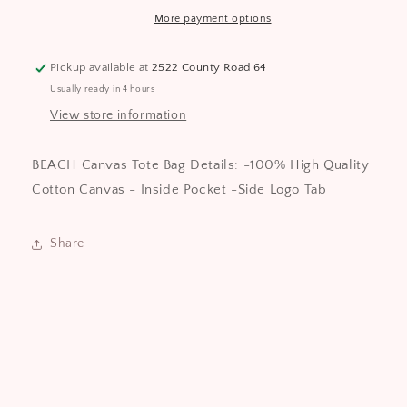
collective
collective
More payment options
Pickup available at
2522 County Road 64
Usually ready in 4 hours
View store information
BEACH Canvas Tote Bag Details: -100% High Quality
Cotton Canvas - Inside Pocket -Side Logo Tab
Share