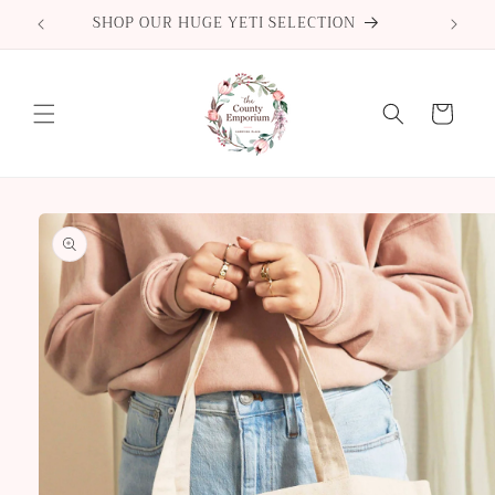
Skip to
SHOP OUR HUGE YETI SELECTION
content
Cart
Skip to
product
information