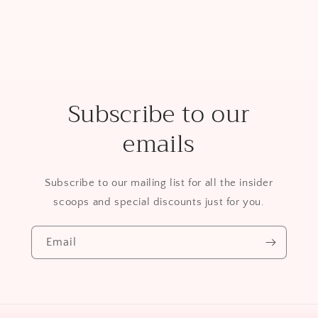
Subscribe to our
emails
Subscribe to our mailing list for all the insider
scoops and special discounts just for you.
Email