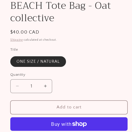
BEACH Tote Bag - Oat
collective
Regular
$40.00 CAD
price
Shipping
calculated at checkout.
Title
ONE SIZE / NATURAL
Quantity
Decrease
Increase
quantity
quantity
for
for
BEACH
BEACH
Add to cart
Tote
Tote
Bag
Bag
-
-
Oat
Oat