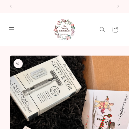
Skip to
2522 County Road 64 Carrying Place ON
content
Cart
Skip to
product
information