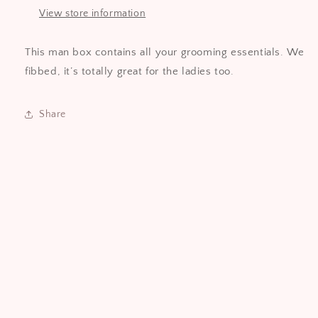
View store information
This man box contains all your grooming essentials. We
fibbed, it’s totally great for the ladies too.
Share