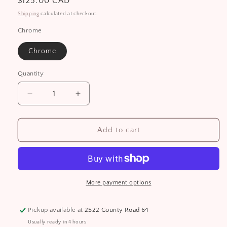
Regular
$125.00 CAD
price
Shipping
calculated at checkout.
Chrome
Chrome
Quantity
Decrease
Increase
quantity
quantity
for
for
Man
Man
Add to cart
Box
Box
More payment options
Pickup available at
2522 County Road 64
Usually ready in 4 hours