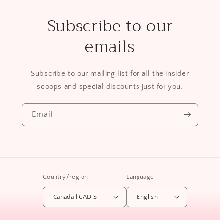
Subscribe to our
emails
Subscribe to our mailing list for all the insider
scoops and special discounts just for you.
Email
Country/region
Language
Canada | CAD $
English